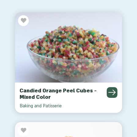
Candied Orange Peel Cubes -
Mixed Color
Baking and Patisserie