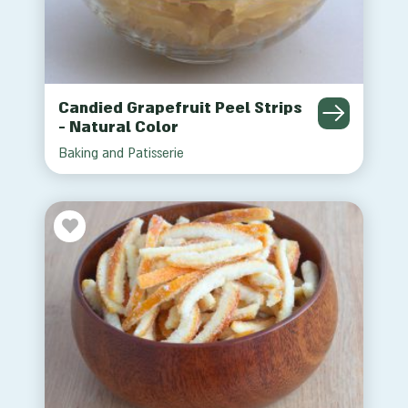
Candied Grapefruit Peel Strips
- Natural Color
Baking and Patisserie