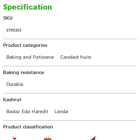
Specification
SKU
2700203
Product categories
Baking and Patisserie
Candied fruits
Baking resistance
Durable
Kashrut
Badaz Eda Haredit
Landa
Product classification