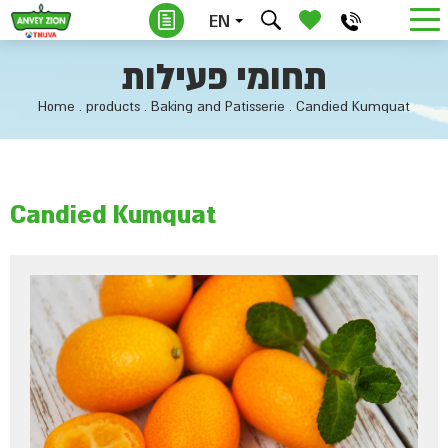
EN
תחומי פעילות
Home
.
products
.
Baking and Patisserie
.
Candied Kumquat
Candied Kumquat