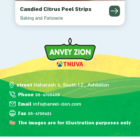
Candied Citrus Peel Strips
Baking and Patisserie
street
Haharash 3, South I.Z., Ashkelon
Phone
08-6700400
Email
info@anvei-zion.com
Fax
08-6700421
The images are for illustration purposes only