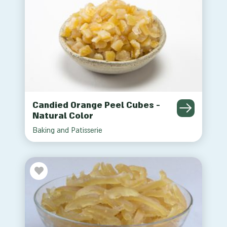
Candied Orange Peel Cubes -
Natural Color
Baking and Patisserie