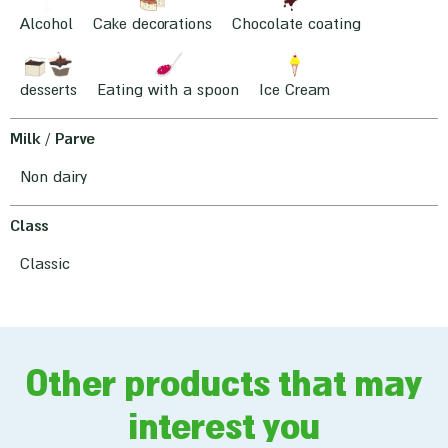
Alcohol
Cake decorations
Chocolate coating
desserts
Eating with a spoon
Ice Cream
Milk / Parve
Non dairy
Class
Classic
Other products that may
interest you