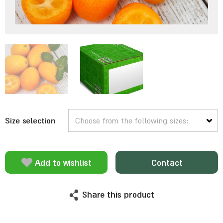
Size selection
Add to wishlist
Contact
Share this product